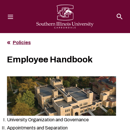
Southern Illinois University
Policies
Employee Handbook
University Organization and Governance
Appointments and Separation