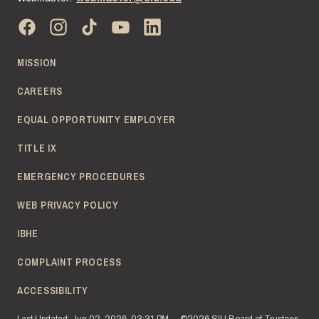
MISSION
CAREERS
EQUAL OPPORTUNITY EMPLOYER
TITLE IX
EMERGENCY PROCEDURES
WEB PRIVACY POLICY
IBHE
COMPLAINT PROCESS
ACCESSIBILITY
Last Updated: Jun 02, 2026, 03:31 PM
©2026 SIU Board of Trustees