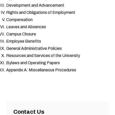
Development and Advancement
Rights and Obligations of Employment
Compensation
Leaves and Absences
Campus Closure
Employee Benefits
General Administrative Policies
Resources and Services of the University
Bylaws and Operating Papers
Appendix A: Miscellaneous Procedures
Contact Us