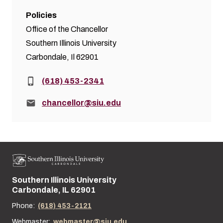
Policies
Office of the Chancellor
Southern Illinois University
Carbondale, Il 62901
Phone:
(618) 453-2341
Email:
chancellor@siu.edu
Southern Illinois University
Street address:
Carbondale, IL 62901
Phone:
(618) 453-2121
Webmaster:
webmaster@siu.edu