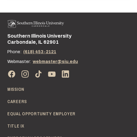
Southern Illinois University
Street address:
Carbondale, IL 62901
Phone:
(618) 453-2121
Webmaster:
webmaster@siu.edu
MISSION
CAREERS
EQUAL OPPORTUNITY EMPLOYER
TITLE IX