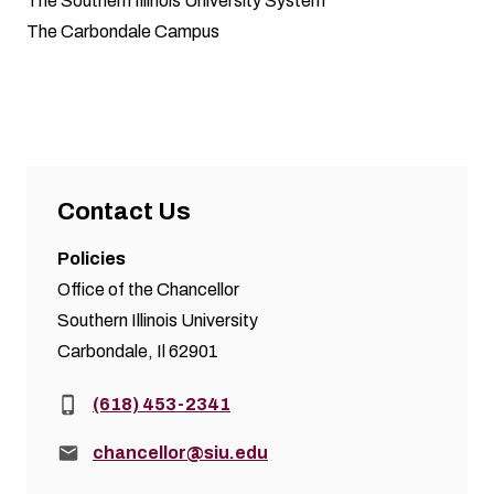
The Southern Illinois University System
The Carbondale Campus
Contact Us
Policies
Office of the Chancellor
Southern Illinois University
Carbondale, Il 62901
Phone:
(618) 453-2341
Email:
chancellor@siu.edu