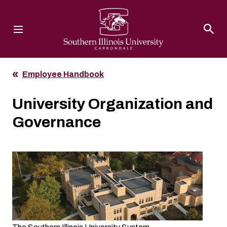
Southern Illinois University
Employee Handbook
University Organization and
Governance