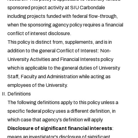
sponsored project activity at SIU Carbondale
including projects funded with federal flow-through,
when the sponsoring agency policy requires a financial
conflict of interest disclosure.
This policy is distinct from, supplements, and is in
addition to the general Conflict of Interest: Non-
University Activities and Financial Interests policy
which is applicable to the general duties of University
Staff, Faculty and Administration while acting as
employees of the University.
Definitions
The following definitions apply to this policy unless a
specific federal policy uses a different definition, in
which case that agency's definition will apply
Disclosure of significant financial interests
:
means an investigator's disclosure of significant