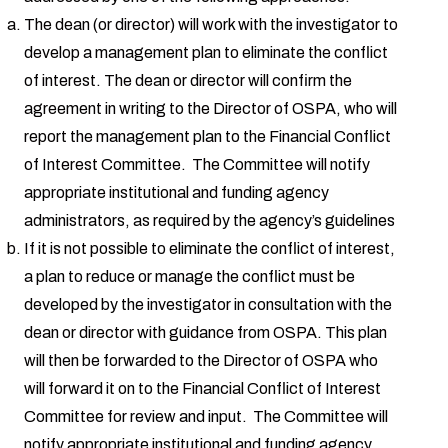
The dean (or director) will work with the investigator to
develop a management plan to eliminate the conflict
of interest. The dean or director will confirm the
agreement in writing to the Director of OSPA, who will
report the management plan to the Financial Conflict
of Interest Committee. The Committee will notify
appropriate institutional and funding agency
administrators, as required by the agency’s guidelines
If it is not possible to eliminate the conflict of interest,
a plan to reduce or manage the conflict must be
developed by the investigator in consultation with the
dean or director with guidance from OSPA. This plan
will then be forwarded to the Director of OSPA who
will forward it on to the Financial Conflict of Interest
Committee for review and input. The Committee will
notify appropriate institutional and funding agency