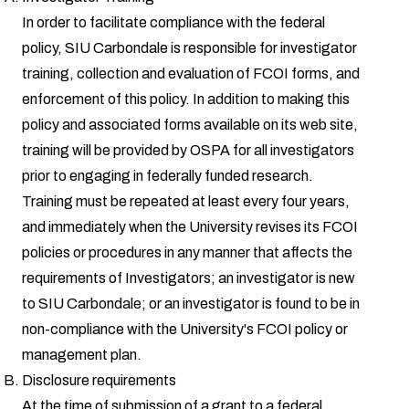
In order to facilitate compliance with the federal
policy, SIU Carbondale is responsible for investigator
training, collection and evaluation of FCOI forms, and
enforcement of this policy. In addition to making this
policy and associated forms available on its web site,
training will be provided by OSPA for all investigators
prior to engaging in federally funded research.
Training must be repeated at least every four years,
and immediately when the University revises its FCOI
policies or procedures in any manner that affects the
requirements of Investigators; an investigator is new
to SIU Carbondale; or an investigator is found to be in
non-compliance with the University's FCOI policy or
management plan.
Disclosure requirements
At the time of submission of a grant to a federal