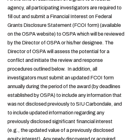
agency, all participating investigators are required to
fill out and submit a Financial Interest on Federal
Grants Disclosure Statement (FCOI form) (available
on the OSPA website) to OSPA which will be reviewed
by the Director of OSPA or his/her designee. The
Director of OSPA will assess the potential for a
conflict and initiate the review and response
procedures outlined below. In addition, all
investigators must submit an updated FCOI form
annually during the period of the award (by deadlines
established by OSPA) to include any information that
was not disclosed previously to SIU Carbondale, and
to include updated information regarding any
previously disclosed significant financial interest
(e.g., the updated value of a previously disclosed
equity interest). Any newly discovered or acquired