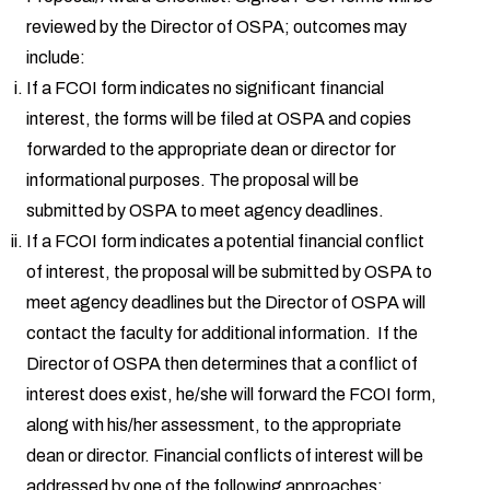
reviewed by the Director of OSPA; outcomes may
include:
If a FCOI form indicates no significant financial
interest, the forms will be filed at OSPA and copies
forwarded to the appropriate dean or director for
informational purposes. The proposal will be
submitted by OSPA to meet agency deadlines.
If a FCOI form indicates a potential financial conflict
of interest, the proposal will be submitted by OSPA to
meet agency deadlines but the Director of OSPA will
contact the faculty for additional information. If the
Director of OSPA then determines that a conflict of
interest does exist, he/she will forward the FCOI form,
along with his/her assessment, to the appropriate
dean or director. Financial conflicts of interest will be
addressed by one of the following approaches: