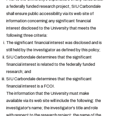
a federally funded research project, SIU Carbondale
shall ensure public accessibility via its web site of
information concerning any significant financial
interest disclosed to the University that meets the
following three criteria:
The significant financial interest was disclosed and is
still held by the Investigator as defined by this policy;
SIU Carbondale determines that the significant
financial interest is related to the federally funded
research; and
SIU Carbondale determines that the significant
financial interest is a FCOI.
The information that the University must make
available via its web site will include the following: the
investigator's name; the investigator's title and role
with respect to the research project; the name of the