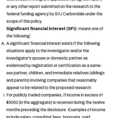
or any other report submitted on the research to the
federal funding agency by SIU Carbondale under the
scope of this policy.
Significant financial interest (SFI):
means one of
the following:
A significant financial interest exists if the following
situations apply to the investigator and/or the
investigator's spouse or domestic partner as
evidenced by registration or certification as a same-
sex partner, children, and immediate relatives (siblings
and parents) involving companies that reasonably
appear to be related to the proposed research:
For publicly traded companies, if income in excess of
$5000 (in the aggregate) is received during the twelve
months preceding the disclosure. Examples of income
include salary, consulting fees, honoraria, paid