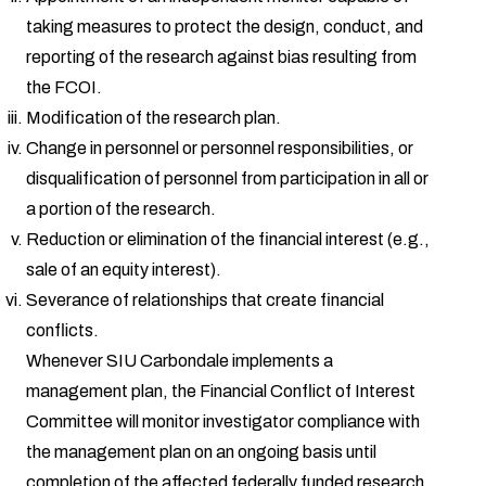
taking measures to protect the design, conduct, and
reporting of the research against bias resulting from
the FCOI.
Modification of the research plan.
Change in personnel or personnel responsibilities, or
disqualification of personnel from participation in all or
a portion of the research.
Reduction or elimination of the financial interest (e.g.,
sale of an equity interest).
Severance of relationships that create financial
conflicts.
Whenever SIU Carbondale implements a
management plan, the Financial Conflict of Interest
Committee will monitor investigator compliance with
the management plan on an ongoing basis until
completion of the affected federally funded research