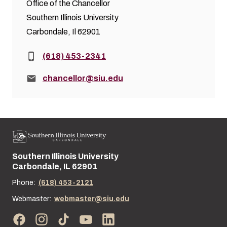
Office of the Chancellor
Southern Illinois University
Carbondale, Il 62901
Phone:
(618) 453-2341
Email:
chancellor@siu.edu
Southern Illinois University
Street address:
Carbondale, IL 62901
Phone:
(618) 453-2121
Webmaster:
webmaster@siu.edu