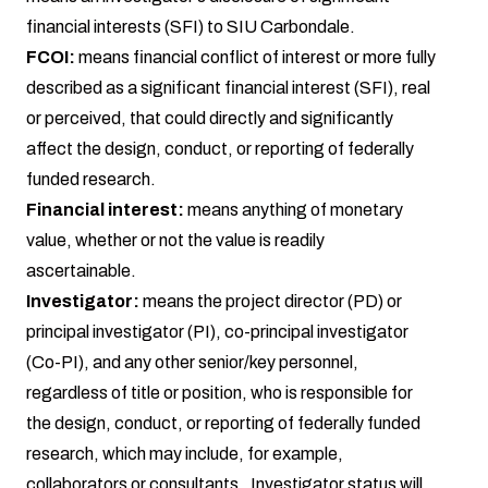
financial interests (SFI) to SIU Carbondale.
FCOI:
means financial conflict of interest or more fully
described as a significant financial interest (SFI), real
or perceived, that could directly and significantly
affect the design, conduct, or reporting of federally
funded research.
Financial interest:
means anything of monetary
value, whether or not the value is readily
ascertainable.
Investigator:
means the project director (PD) or
principal investigator (PI), co-principal investigator
(Co-PI), and any other senior/key personnel,
regardless of title or position, who is responsible for
the design, conduct, or reporting of federally funded
research, which may include, for example,
collaborators or consultants. Investigator status will