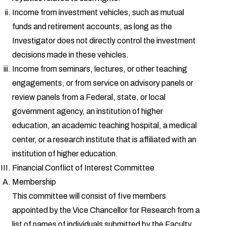
Income from investment vehicles, such as mutual
funds and retirement accounts, as long as the
Investigator does not directly control the investment
decisions made in these vehicles.
Income from seminars, lectures, or other teaching
engagements, or from service on advisory panels or
review panels from a Federal, state, or local
government agency, an institution of higher
education, an academic teaching hospital, a medical
center, or a research institute that is affiliated with an
institution of higher education.
Financial Conflict of Interest Committee
Membership
This committee will consist of five members
appointed by the Vice Chancellor for Research from a
list of names of individuals submitted by the Faculty