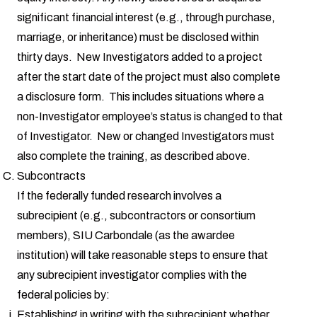
significant financial interest (e.g., through purchase,
marriage, or inheritance) must be disclosed within
thirty days. New Investigators added to a project
after the start date of the project must also complete
a disclosure form. This includes situations where a
non-Investigator employee’s status is changed to that
of Investigator. New or changed Investigators must
also complete the training, as described above.
Subcontracts
If the federally funded research involves a
subrecipient (e.g., subcontractors or consortium
members), SIU Carbondale (as the awardee
institution) will take reasonable steps to ensure that
any subrecipient investigator complies with the
federal policies by:
Establishing in writing with the subrecipient whether