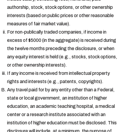
authorship, stock, stock options, or other ownership
interests (based on public prices or other reasonable
measures of fair market value).
For non-publically traded companies, if income in
excess of $5000 (in the aggregate) is received during
the twelve months preceding the disclosure, or when
any equity interest is held (e.g., stocks, stock options,
or other ownership interests).
If any income is received from intellectual property
rights and interests (e.g., patents, copyrights).
Any travel paid for by any entity other than a Federal,
state or local government, an institution of higher
education, an academic teaching hospital, a medical
center or a research institute associated with an
institution of higher education must be disclosed. This
disclosure will include, at a minimum, the purpose of