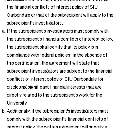
the financial conflicts of interest policy of SIU
Carbondale or that of the subrecipient will apply to the
subrecipient's investigators.
If the subrecipient's investigators must comply with
the subrecipient's financial conflicts of interest policy,
the subrecipient shall certify that its policy is in
compliance with federal policies. In the absence of
this certification, the agreement will state that
subrecipient investigators are subject to the financial
conflicts of interest policy of SIU Carbondale for
disclosing significant financial interests that are
directly related to the subrecipient's work for the
University.
Additionally, if the subrecipient's investigators must
comply with the subrecipient's financial conflicts of
interest policy, the written agreement will specify a