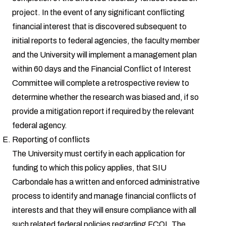
project. In the event of any significant conflicting
financial interest that is discovered subsequent to
initial reports to federal agencies, the faculty member
and the University will implement a management plan
within 60 days and the Financial Conflict of Interest
Committee will complete a retrospective review to
determine whether the research was biased and, if so
provide a mitigation report if required by the relevant
federal agency.
Reporting of conflicts
The University must certify in each application for
funding to which this policy applies, that SIU
Carbondale has a written and enforced administrative
process to identify and manage financial conflicts of
interests and that they will ensure compliance with all
such related federal policies regarding FCOI. The