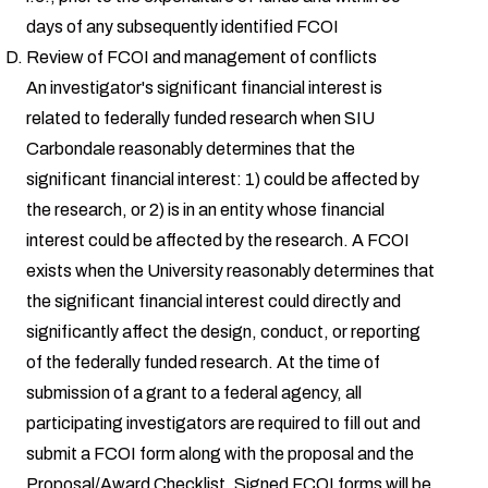
days of any subsequently identified FCOI
Review of FCOI and management of conflicts
An investigator's significant financial interest is
related to federally funded research when SIU
Carbondale reasonably determines that the
significant financial interest: 1) could be affected by
the research, or 2) is in an entity whose financial
interest could be affected by the research. A FCOI
exists when the University reasonably determines that
the significant financial interest could directly and
significantly affect the design, conduct, or reporting
of the federally funded research. At the time of
submission of a grant to a federal agency, all
participating investigators are required to fill out and
submit a FCOI form along with the proposal and the
Proposal/Award Checklist. Signed FCOI forms will be