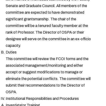
Senate and Graduate Council. All members of the
committee are expected to have demonstrated
significant grantsmanship. The chair of the
committee will be a tenured faculty member at the
rank of Professor. The Director of OSPA or their
designee will serve on the committee in an ex-officio
capacity.
Duties
This committee will review the FCOI forms and the
associated management/monitoring and either
accept or suggest modifications to manage or
eliminate the potential conflicts. The committee will
submit their recommendations to the Director of
OSPA.
Institutional Responsibilities and Procedures
Investigator Training