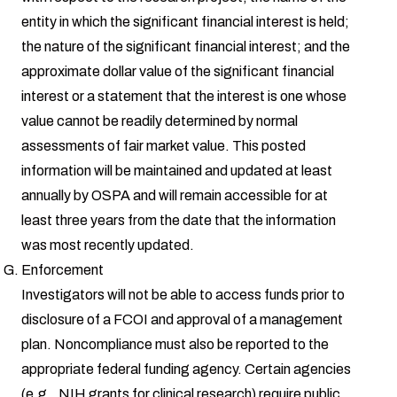
entity in which the significant financial interest is held;
the nature of the significant financial interest; and the
approximate dollar value of the significant financial
interest or a statement that the interest is one whose
value cannot be readily determined by normal
assessments of fair market value. This posted
information will be maintained and updated at least
annually by OSPA and will remain accessible for at
least three years from the date that the information
was most recently updated.
Enforcement
Investigators will not be able to access funds prior to
disclosure of a FCOI and approval of a management
plan. Noncompliance must also be reported to the
appropriate federal funding agency. Certain agencies
(e.g., NIH grants for clinical research) require public