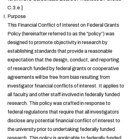
C.3.e.]
Purpose
This Financial Conflict of Interest on Federal Grants
Policy (hereinafter referred to as the "policy”) was
designed to promote objectivity in research by
establishing standards that provide a reasonable
expectation that the design, conduct, and reporting
of research funded by federal grants or cooperative
agreements will be free from bias resulting from
investigator financial conflicts of interest. It applies to
all faculty and other staff involved in federally funded
research. This policy was crafted in response to
federal regulations that require that all investigators
disclose any potential financial conflict of interest to
the university prior to undertaking federally funded
research. This policy is applicable to federally funded