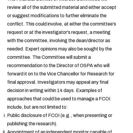
review all of the submitted material and either accept
or suggest modifications to further eliminate the
conflict. This could involve, at either the committee's
request or at the investigator's request, a meeting
with the committee, involving the dean/director as
needed. Expert opinions may also be sought by the
committee. The Committee will submit a
recommendation to the Director of OSPA who will
forward it on to the Vice Chancellor for Research for
final approval. Investigators may appeal any final
decision in writing within 14 days. Examples of
approaches that could be used to manage a FCOI
include, but are not limited to:
Public disclosure of FCOI (e.g., when presenting or
publishing the research).
Appointment of an independent monitor capable of