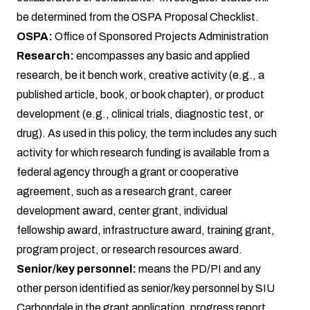
be determined from the OSPA Proposal Checklist.
OSPA:
Office of Sponsored Projects Administration
Research:
encompasses any basic and applied
research, be it bench work, creative activity (e.g., a
published article, book, or book chapter), or product
development (e.g., clinical trials, diagnostic test, or
drug). As used in this policy, the term includes any such
activity for which research funding is available from a
federal agency through a grant or cooperative
agreement, such as a research grant, career
development award, center grant, individual
fellowship award, infrastructure award, training grant,
program project, or research resources award.
Senior/key personnel:
means the PD/PI and any
other person identified as senior/key personnel by SIU
Carbondale in the grant application, progress report,