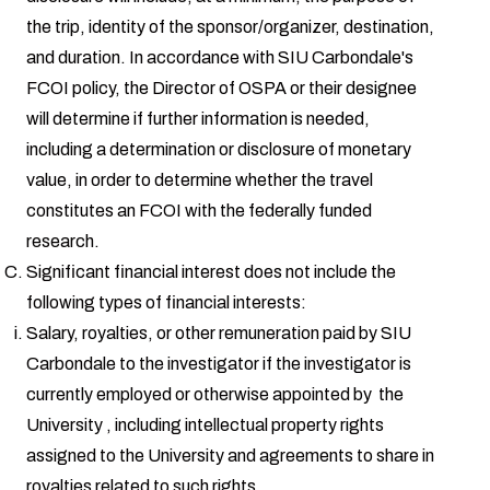
the trip, identity of the sponsor/organizer, destination,
and duration. In accordance with SIU Carbondale's
FCOI policy, the Director of OSPA or their designee
will determine if further information is needed,
including a determination or disclosure of monetary
value, in order to determine whether the travel
constitutes an FCOI with the federally funded
research.
Significant financial interest does not include the
following types of financial interests:
Salary, royalties, or other remuneration paid by SIU
Carbondale to the investigator if the investigator is
currently employed or otherwise appointed by the
University , including intellectual property rights
assigned to the University and agreements to share in
royalties related to such rights.