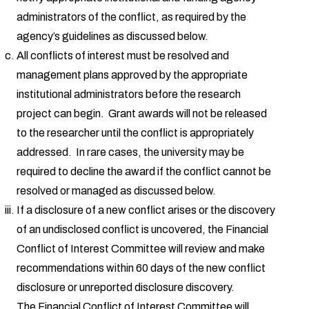
administrators of the conflict, as required by the
agency’s guidelines as discussed below.
All conflicts of interest must be resolved and
management plans approved by the appropriate
institutional administrators before the research
project can begin. Grant awards will not be released
to the researcher until the conflict is appropriately
addressed. In rare cases, the university may be
required to decline the award if the conflict cannot be
resolved or managed as discussed below.
If a disclosure of a new conflict arises or the discovery
of an undisclosed conflict is uncovered, the Financial
Conflict of Interest Committee will review and make
recommendations within 60 days of the new conflict
disclosure or unreported disclosure discovery.
The Financial Conflict of Interest Committee will