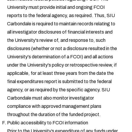
University must provide initial and ongoing FCOI
reports to the federal agency, as required. Thus, SIU
Carbondale is required to maintain records relating to
all investigator disclosures of financial interests and
the University's review of, and response to, such
disclosures (whether or not a disclosure resulted in the
University's determination of a FCOI) and all actions
under the University's policy or retrospective review, if
applicable, for at least three years from the date the
final expenditures report is submitted to the federal
agency, or as required by the specific agency. SIU
Carbondale must also monitor investigator
compliance with approved management plans
throughout the duration of the funded project.
Public accessibility to FCOI information
Prior to the University’s expenditure of any funds under