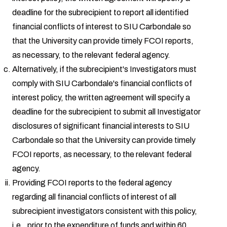
deadline for the subrecipient to report all identified
financial conflicts of interest to SIU Carbondale so
that the University can provide timely FCOI reports,
as necessary, to the relevant federal agency.
Alternatively, if the subrecipient's Investigators must
comply with SIU Carbondale's financial conflicts of
interest policy, the written agreement will specify a
deadline for the subrecipient to submit all Investigator
disclosures of significant financial interests to SIU
Carbondale so that the University can provide timely
FCOI reports, as necessary, to the relevant federal
agency.
Providing FCOI reports to the federal agency
regarding all financial conflicts of interest of all
subrecipient investigators consistent with this policy,
i.e., prior to the expenditure of funds and within 60