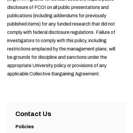
disclosure of FCOI on all public presentations and
publications (including addendums for previously
published items) for any funded research that did not
comply with federal disclosure regulations. Failure of
investigators to comply with this policy, including
restrictions emplaced by the management plans, will
be grounds for discipline and sanctions under the
appropriate University policy or provisions of any
applicable Collective Bargaining Agreement.
Contact Us
Policies