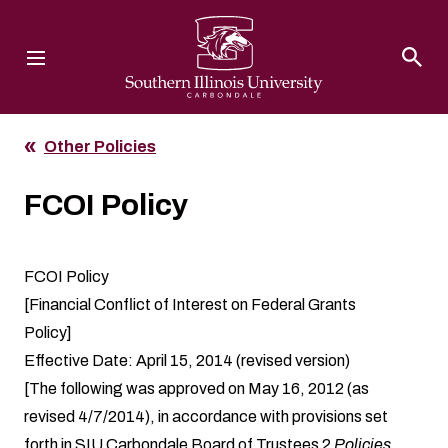
Southern Illinois University
Other Policies
FCOI Policy
FCOI Policy
[Financial Conflict of Interest on Federal Grants
Policy]
Effective Date: April 15, 2014 (revised version)
[The following was approved on May 16, 2012 (as
revised 4/7/2014), in accordance with provisions set
forth in SIU Carbondale Board of Trustees 2
Policies