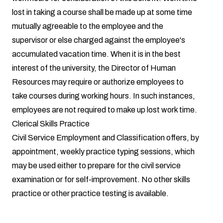
lost in taking a course shall be made up at some time
mutually agreeable to the employee and the
supervisor or else charged against the employee's
accumulated vacation time. When it is in the best
interest of the university, the Director of Human
Resources may require or authorize employees to
take courses during working hours. In such instances,
employees are not required to make up lost work time.
Clerical Skills Practice
Civil Service Employment and Classification offers, by
appointment, weekly practice typing sessions, which
may be used either to prepare for the civil service
examination or for self-improvement. No other skills
practice or other practice testing is available.