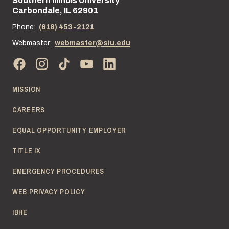
Southern Illinois University
Street address:
Carbondale, IL 62901
Phone:
(618) 453-2121
Webmaster:
webmaster@siu.edu
MISSION
CAREERS
EQUAL OPPORTUNITY EMPLOYER
TITLE IX
EMERGENCY PROCEDURES
WEB PRIVACY POLICY
IBHE