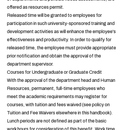
offered as resources permit.
Released time will be granted to employees for
participation in such university-sponsored training and
development activities as will enhance the employee's
effectiveness and productivity. In order to qualify for
released time, the employee must provide appropriate
prior notification and obtain the approval of the
department supervisor.
Courses for Undergraduate or Graduate Credit
With the approval of the department head and Human
Resources, permanent, full-time employees who
meet the academic requirements may register for
courses, with tuition and fees waived (see policy on
Tuition and Fee Waivers elsewhere in this handbook).
Lunch periods are not defined as part of the basic
work hours for consideration of this benefit. Work time