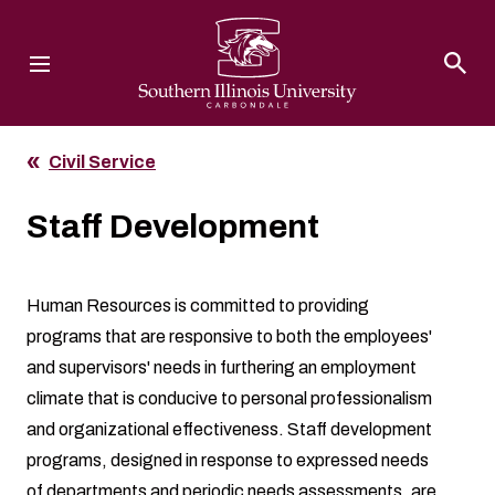
Southern Illinois University
Civil Service
Staff Development
Human Resources
is committed to providing
programs that are responsive to both the employees'
and supervisors' needs in furthering an employment
climate that is conducive to personal professionalism
and organizational effectiveness. Staff development
programs, designed in response to expressed needs
of departments and periodic needs assessments, are