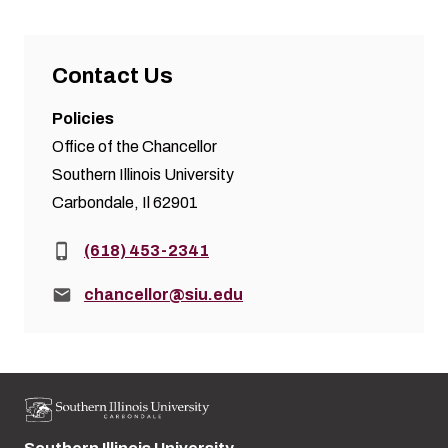
Contact Us
Policies
Office of the Chancellor
Southern Illinois University
Carbondale, Il 62901
Phone:
(618) 453-2341
Email:
chancellor@siu.edu