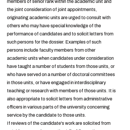
members of senior rank within the academic unit and
the joint consideration of joint appointments,
originating academic units are urged to consult with
others who may have special knowledge of the
performance of candidates and to solicit letters from
such persons for the dossier. Examples of such
persons include faculty members from other
academic units when candidates under consideration
have taught a number of students from those units, or
who have served on a number of doctoral committees
in those units, or have engaged in interdisciplinary
teaching or research with members of those units. It is
also appropriate to solicit letters from administrative
officers in various parts of the university concerning
service by the candidate to those units.
If reviews of the candidate's work are solicited from