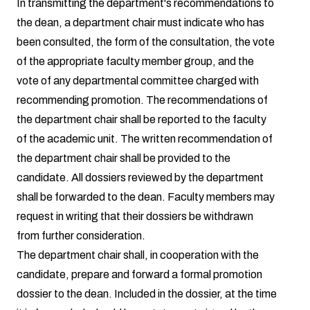
In transmitting the department's recommendations to
the dean, a department chair must indicate who has
been consulted, the form of the consultation, the vote
of the appropriate faculty member group, and the
vote of any departmental committee charged with
recommending promotion. The recommendations of
the department chair shall be reported to the faculty
of the academic unit. The written recommendation of
the department chair shall be provided to the
candidate. All dossiers reviewed by the department
shall be forwarded to the dean. Faculty members may
request in writing that their dossiers be withdrawn
from further consideration.
The department chair shall, in cooperation with the
candidate, prepare and forward a formal promotion
dossier to the dean. Included in the dossier, at the time