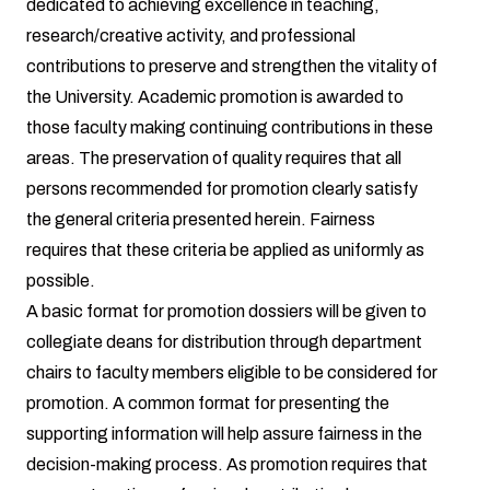
dedicated to achieving excellence in teaching,
research/creative activity, and professional
contributions to preserve and strengthen the vitality of
the University. Academic promotion is awarded to
those faculty making continuing contributions in these
areas. The preservation of quality requires that all
persons recommended for promotion clearly satisfy
the general criteria presented herein. Fairness
requires that these criteria be applied as uniformly as
possible.
A basic format for promotion dossiers will be given to
collegiate deans for distribution through department
chairs to faculty members eligible to be considered for
promotion. A common format for presenting the
supporting information will help assure fairness in the
decision-making process. As promotion requires that