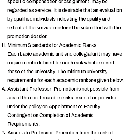
specific compensation or assignment, may be
regarded as service. It is desirable that an evaluation
by qualified individuals indicating the quality and
extent of the service rendered be submitted with the
promotion dossier.
Minimum Standards for Academic Ranks
Each basic academic unit and collegial unit may have
requirements defined for each rank which exceed
those of the university. The minimum university
requirements for each academic rank are given below.
Assistant Professor: Promotion is not possible from
any of the non-tenurable ranks, except as provided
under the policy on Appointment of Faculty
Contingent on Completion of Academic
Requirements.
Associate Professor: Promotion from the rank of