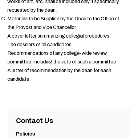
works of art, etc. shall be included only if specifically
requested by the dean.
Materials to be Supplied by the Dean to the Office of
the Provost and Vice Chancellor
A cover letter summarizing collegial procedures
The dossiers of all candidates
Recommendations of any college-wide review
committee, including the vote of such a committee
A letter of recommendation by the dean for each
candidate.
Contact Us
Policies