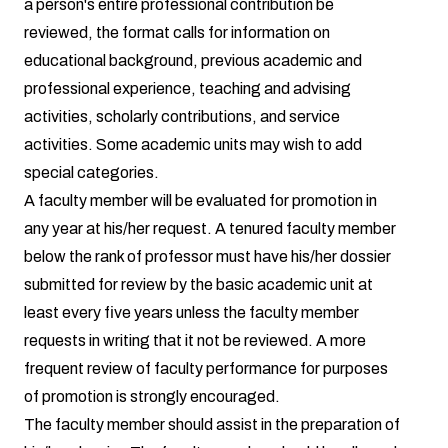
a person's entire professional contribution be
reviewed, the format calls for information on
educational background, previous academic and
professional experience, teaching and advising
activities, scholarly contributions, and service
activities. Some academic units may wish to add
special categories.
A faculty member will be evaluated for promotion in
any year at his/her request. A tenured faculty member
below the rank of professor must have his/her dossier
submitted for review by the basic academic unit at
least every five years unless the faculty member
requests in writing that it not be reviewed. A more
frequent review of faculty performance for purposes
of promotion is strongly encouraged.
The faculty member should assist in the preparation of