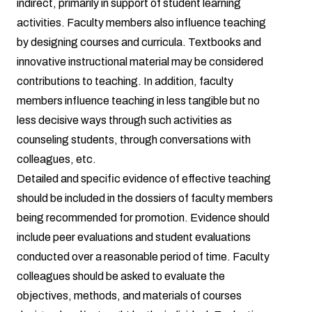
indirect, primarily in support of student learning
activities. Faculty members also influence teaching
by designing courses and curricula. Textbooks and
innovative instructional material may be considered
contributions to teaching. In addition, faculty
members influence teaching in less tangible but no
less decisive ways through such activities as
counseling students, through conversations with
colleagues, etc.
Detailed and specific evidence of effective teaching
should be included in the dossiers of faculty members
being recommended for promotion. Evidence should
include peer evaluations and student evaluations
conducted over a reasonable period of time. Faculty
colleagues should be asked to evaluate the
objectives, methods, and materials of courses