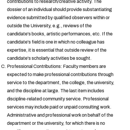
contributions to research/creative activity. The
dossier of an individual should provide substantiating
evidence submitted by qualified observers within or
outside the University, e.g., reviews of the
candidate's books, artistic performances, etc. If the
candidate's field is one in which no colleague has
expertise, it is essential that outside review of the
candidate's scholarly activities be sought.
Professional Contributions: Faculty members are
expected to make professional contributions through
service to the department, the college, the university,
and the discipline at large. The last item includes
discipline-related community service. Professional
services may include paid or unpaid consulting work.
Administrative and professional work on behalf of the
department or the university, for which there is no