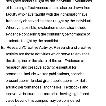
designed and/or taught by the individual. Evaluations
of teaching effectiveness should also be drawn from
faculty who have taught with the individual or have
frequently observed classes taught by the individual.
Wherever possible, evaluation should also include
evidence concerning the continuing performance of
students taught by the candidate.
Research/Creative Activity: Research and creative
activity are those activities which serve to advance
the discipline or the state of the art. Evidence of
research and creative activity, essential for
promotion, include written publications, nonprint
presentations, funded grant applications, exhibits,
artistic performances, and the like. Textbooks and
innovative instructional materials having significant
value beyond this campus may be considered