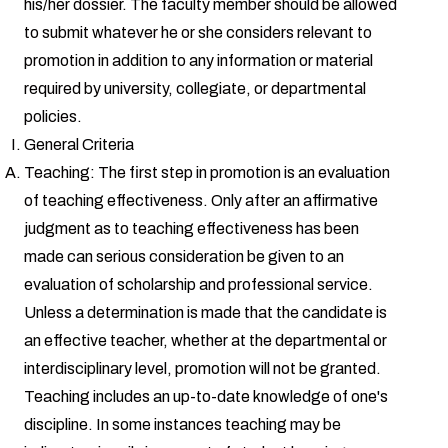
his/her dossier. The faculty member should be allowed
to submit whatever he or she considers relevant to
promotion in addition to any information or material
required by university, collegiate, or departmental
policies.
General Criteria
Teaching: The first step in promotion is an evaluation
of teaching effectiveness. Only after an affirmative
judgment as to teaching effectiveness has been
made can serious consideration be given to an
evaluation of scholarship and professional service.
Unless a determination is made that the candidate is
an effective teacher, whether at the departmental or
interdisciplinary level, promotion will not be granted.
Teaching includes an up-to-date knowledge of one's
discipline. In some instances teaching may be