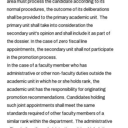
area must process the candidate according to its
normal procedures, the outcome of its deliberations
shall be provided to the primary academic unit. The
primary unit shall take into consideration the
secondary unit's opinion and shall include it as part of
the dossier. In the case of zero fiscal line
appointments, the secondary unit shall not participate
in the promotion process.
In the case of a faculty member who has
administrative or other non-faculty duties outside the
academic unit in which he or she holds rank, the
academic unit has the responsibility for originating
promotion recommendations. Candidates holding
such joint appointments shall meet the same
standards required of other faculty members of a
similar rank within the department. The administrative