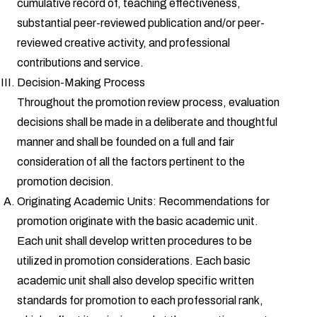
cumulative record of, teaching effectiveness,
substantial peer-reviewed publication and/or peer-
reviewed creative activity, and professional
contributions and service.
Decision-Making Process
Throughout the promotion review process, evaluation
decisions shall be made in a deliberate and thoughtful
manner and shall be founded on a full and fair
consideration of all the factors pertinent to the
promotion decision.
Originating Academic Units: Recommendations for
promotion originate with the basic academic unit.
Each unit shall develop written procedures to be
utilized in promotion considerations. Each basic
academic unit shall also develop specific written
standards for promotion to each professorial rank,