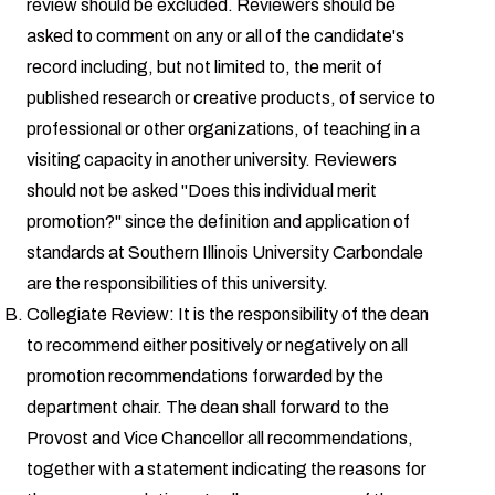
review should be excluded. Reviewers should be
asked to comment on any or all of the candidate's
record including, but not limited to, the merit of
published research or creative products, of service to
professional or other organizations, of teaching in a
visiting capacity in another university. Reviewers
should not be asked "Does this individual merit
promotion?" since the definition and application of
standards at Southern Illinois University Carbondale
are the responsibilities of this university.
Collegiate Review: It is the responsibility of the dean
to recommend either positively or negatively on all
promotion recommendations forwarded by the
department chair. The dean shall forward to the
Provost and Vice Chancellor all recommendations,
together with a statement indicating the reasons for