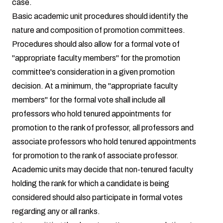
case.
Basic academic unit procedures should identify the
nature and composition of promotion committees.
Procedures should also allow for a formal vote of
"appropriate faculty members" for the promotion
committee's consideration in a given promotion
decision. At a minimum, the "appropriate faculty
members" for the formal vote shall include all
professors who hold tenured appointments for
promotion to the rank of professor, all professors and
associate professors who hold tenured appointments
for promotion to the rank of associate professor.
Academic units may decide that non-tenured faculty
holding the rank for which a candidate is being
considered should also participate in formal votes
regarding any or all ranks.