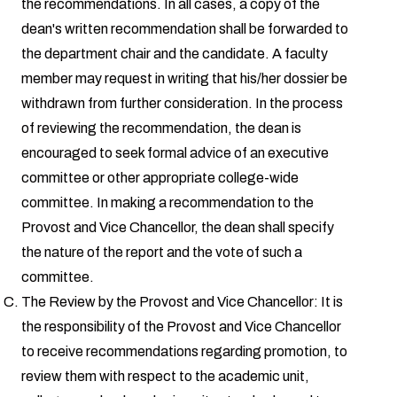
the recommendations. In all cases, a copy of the
dean's written recommendation shall be forwarded to
the department chair and the candidate. A faculty
member may request in writing that his/her dossier be
withdrawn from further consideration. In the process
of reviewing the recommendation, the dean is
encouraged to seek formal advice of an executive
committee or other appropriate college-wide
committee. In making a recommendation to the
Provost and Vice Chancellor, the dean shall specify
the nature of the report and the vote of such a
committee.
The Review by the Provost and Vice Chancellor: It is
the responsibility of the Provost and Vice Chancellor
to receive recommendations regarding promotion, to
review them with respect to the academic unit,