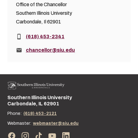
Office of the Chancellor
Southern Illinois University
Carbondale, Il 62901
Phone:
(618) 453-2341
Email:
chancellor@siu.edu
Southern Illinois University
Street address:
Carbondale, IL 62901
Phone:
(618) 453-2121
Webmaster:
webmaster@siu.edu