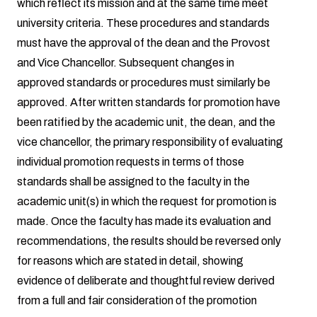
which reflect its mission and at the same time meet
university criteria. These procedures and standards
must have the approval of the dean and the Provost
and Vice Chancellor. Subsequent changes in
approved standards or procedures must similarly be
approved. After written standards for promotion have
been ratified by the academic unit, the dean, and the
vice chancellor, the primary responsibility of evaluating
individual promotion requests in terms of those
standards shall be assigned to the faculty in the
academic unit(s) in which the request for promotion is
made. Once the faculty has made its evaluation and
recommendations, the results should be reversed only
for reasons which are stated in detail, showing
evidence of deliberate and thoughtful review derived
from a full and fair consideration of the promotion