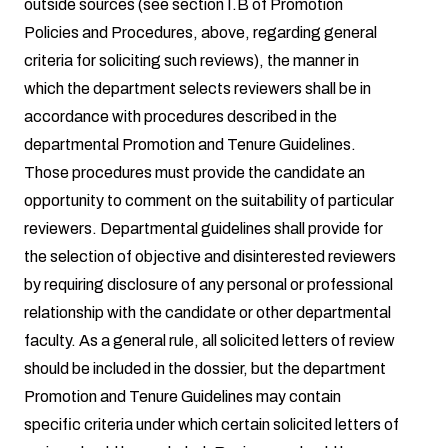
outside sources (see section I.B of Promotion
Policies and Procedures, above, regarding general
criteria for soliciting such reviews), the manner in
which the department selects reviewers shall be in
accordance with procedures described in the
departmental Promotion and Tenure Guidelines.
Those procedures must provide the candidate an
opportunity to comment on the suitability of particular
reviewers. Departmental guidelines shall provide for
the selection of objective and disinterested reviewers
by requiring disclosure of any personal or professional
relationship with the candidate or other departmental
faculty. As a general rule, all solicited letters of review
should be included in the dossier, but the department
Promotion and Tenure Guidelines may contain
specific criteria under which certain solicited letters of