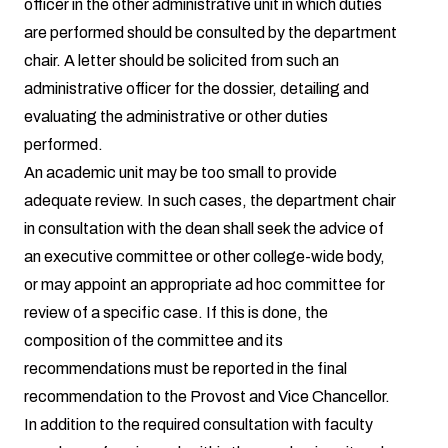
officer in the other administrative unit in which duties
are performed should be consulted by the department
chair. A letter should be solicited from such an
administrative officer for the dossier, detailing and
evaluating the administrative or other duties
performed.
An academic unit may be too small to provide
adequate review. In such cases, the department chair
in consultation with the dean shall seek the advice of
an executive committee or other college-wide body,
or may appoint an appropriate ad hoc committee for
review of a specific case. If this is done, the
composition of the committee and its
recommendations must be reported in the final
recommendation to the Provost and Vice Chancellor.
In addition to the required consultation with faculty