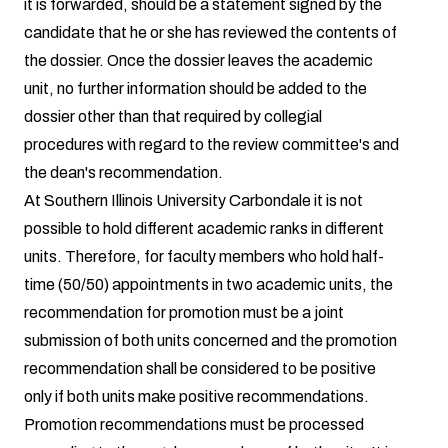
it is forwarded, should be a statement signed by the
candidate that he or she has reviewed the contents of
the dossier. Once the dossier leaves the academic
unit, no further information should be added to the
dossier other than that required by collegial
procedures with regard to the review committee's and
the dean's recommendation.
At Southern Illinois University Carbondale it is not
possible to hold different academic ranks in different
units. Therefore, for faculty members who hold half-
time (50/50) appointments in two academic units, the
recommendation for promotion must be a joint
submission of both units concerned and the promotion
recommendation shall be considered to be positive
only if both units make positive recommendations.
Promotion recommendations must be processed