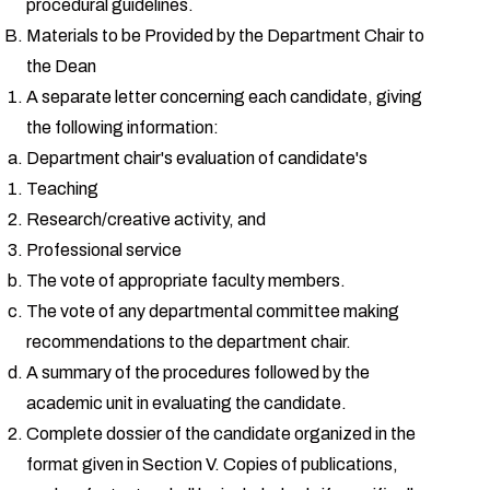
procedural guidelines.
Materials to be Provided by the Department Chair to
the Dean
A separate letter concerning each candidate, giving
the following information:
Department chair's evaluation of candidate's
Teaching
Research/creative activity, and
Professional service
The vote of appropriate faculty members.
The vote of any departmental committee making
recommendations to the department chair.
A summary of the procedures followed by the
academic unit in evaluating the candidate.
Complete dossier of the candidate organized in the
format given in Section V. Copies of publications,