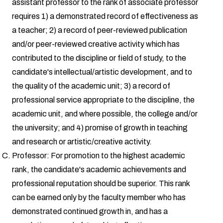
assistant professor to the rank of associate professor
requires 1) a demonstrated record of effectiveness as
a teacher; 2) a record of peer-reviewed publication
and/or peer-reviewed creative activity which has
contributed to the discipline or field of study, to the
candidate's intellectual/artistic development, and to
the quality of the academic unit; 3) a record of
professional service appropriate to the discipline, the
academic unit, and where possible, the college and/or
the university; and 4) promise of growth in teaching
and research or artistic/creative activity.
Professor: For promotion to the highest academic
rank, the candidate's academic achievements and
professional reputation should be superior. This rank
can be earned only by the faculty member who has
demonstrated continued growth in, and has a