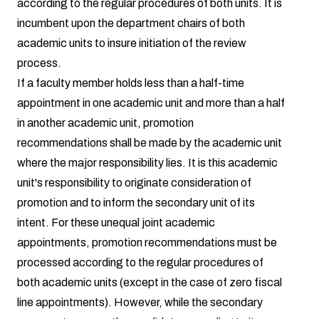
according to the regular procedures of both units. It is
incumbent upon the department chairs of both
academic units to insure initiation of the review
process.
If a faculty member holds less than a half-time
appointment in one academic unit and more than a half
in another academic unit, promotion
recommendations shall be made by the academic unit
where the major responsibility lies. It is this academic
unit's responsibility to originate consideration of
promotion and to inform the secondary unit of its
intent. For these unequal joint academic
appointments, promotion recommendations must be
processed according to the regular procedures of
both academic units (except in the case of zero fiscal
line appointments). However, while the secondary