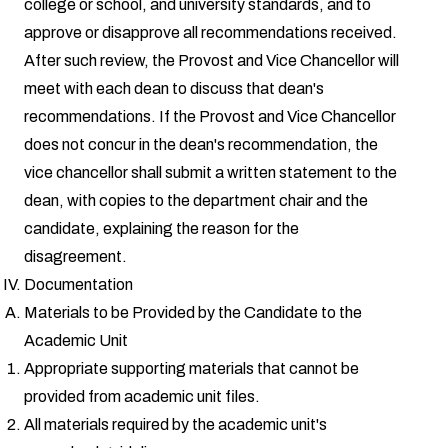
college or school, and university standards, and to
approve or disapprove all recommendations received.
After such review, the Provost and Vice Chancellor will
meet with each dean to discuss that dean's
recommendations. If the Provost and Vice Chancellor
does not concur in the dean's recommendation, the
vice chancellor shall submit a written statement to the
dean, with copies to the department chair and the
candidate, explaining the reason for the
disagreement.
Documentation
Materials to be Provided by the Candidate to the
Academic Unit
Appropriate supporting materials that cannot be
provided from academic unit files.
All materials required by the academic unit's