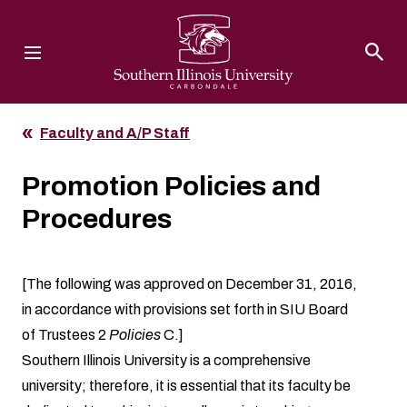
Southern Illinois University
Faculty and A/P Staff
Promotion Policies and
Procedures
[The following was approved on December 31, 2016,
in accordance with provisions set forth in SIU Board
of Trustees 2
Policies
C.]
Southern Illinois University is a comprehensive
university; therefore, it is essential that its faculty be