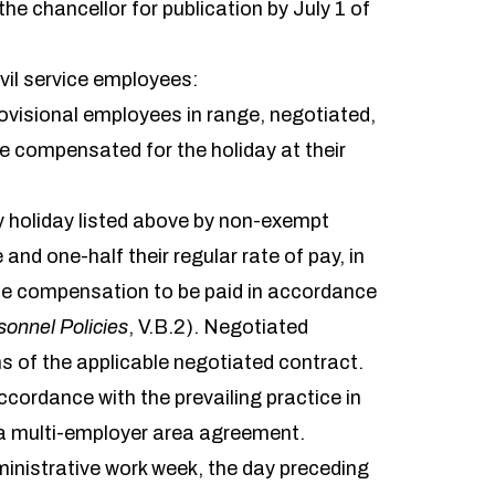
he chancellor for publication by July 1 of
ivil service employees:
rovisional employees in range, negotiated,
 be compensated for the holiday at their
ity holiday listed above by non-exempt
nd one-half their regular rate of pay, in
me compensation to be paid in accordance
sonnel Policies
, V.B.2). Negotiated
 of the applicable negotiated contract.
cordance with the prevailing practice in
y a multi-employer area agreement.
ministrative work week, the day preceding