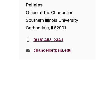
Policies
Office of the Chancellor
Southern Illinois University
Carbondale, Il 62901
Phone:
(618) 453-2341
Email:
chancellor@siu.edu