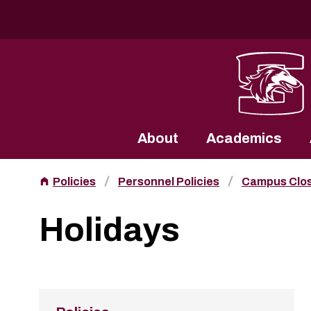
Southern Illinois University
About
Academics
Policies
Personnel Policies
Campus Clo
Holidays