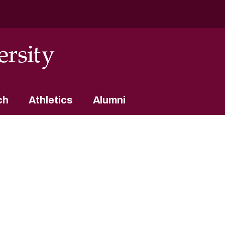
ch
Athletics
Alumni