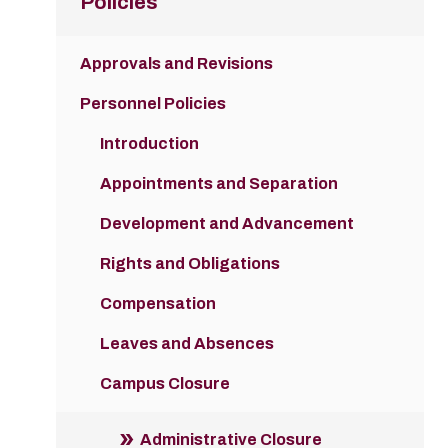
Policies
Approvals and Revisions
Personnel Policies
Introduction
Appointments and Separation
Development and Advancement
Rights and Obligations
Compensation
Leaves and Absences
Campus Closure
Administrative Closure