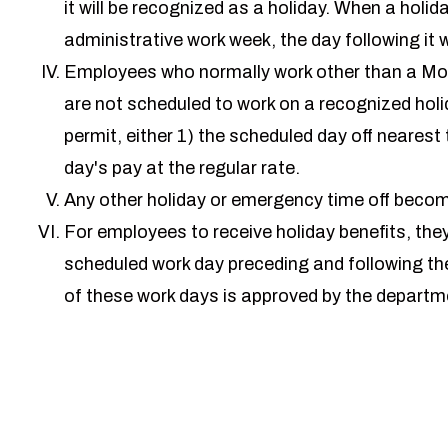
it will be recognized as a holiday. When a holid
administrative work week, the day following it w
Employees who normally work other than a Mo
are not scheduled to work on a recognized holi
permit, either 1) the scheduled day off nearest 
day's pay at the regular rate.
Any other holiday or emergency time off become
For employees to receive holiday benefits, the
scheduled work day preceding and following the
of these work days is approved by the depar