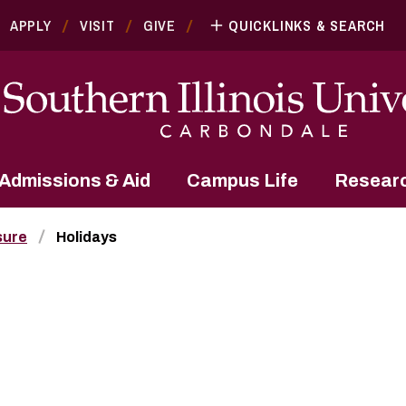
APPLY
VISIT
GIVE
QUICKLINKS & SEARCH
Admissions & Aid
Campus Life
Resear
sure
Holidays