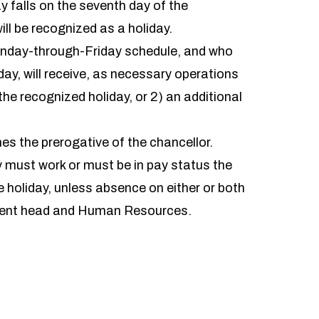
ay falls on the seventh day of the
ill be recognized as a holiday.
nday-through-Friday schedule, and who
day, will receive, as necessary operations
the recognized holiday, or 2) an additional
s the prerogative of the chancellor.
y must work or must be in pay status the
 holiday, unless absence on either or both
tment head and Human Resources.