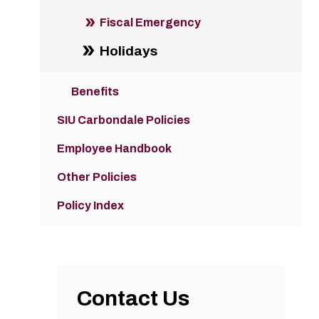
Fiscal Emergency
Holidays
Benefits
SIU Carbondale Policies
Employee Handbook
Other Policies
Policy Index
Contact Us