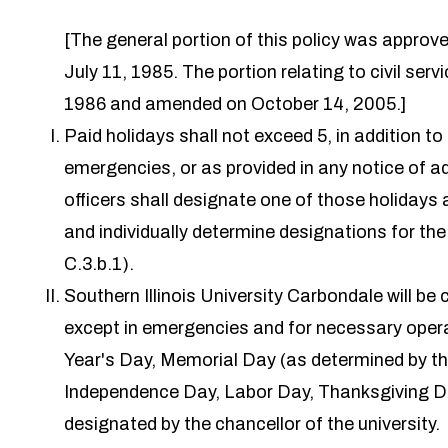
[The general portion of this policy was appr
July 11, 1985. The portion relating to civil se
1986 and amended on October 14, 2005.]
Paid holidays shall not exceed 5, in addition to
emergencies, or as provided in any notice of a
officers shall designate one of those holidays a
and individually determine designations for th
C.3.b.1).
Southern Illinois University Carbondale will be
except in emergencies and for necessary opera
Year's Day, Memorial Day (as determined by the 
Independence Day, Labor Day, Thanksgiving Da
designated by the chancellor of the university.