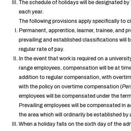
The schedule of holidays will be designated by t
each year.
The following provisions apply specifically to c
Permanent, apprentice, learner, trainee, and p
prevailing and established classifications will
regular rate of pay.
In the event that work is required on a univers
range employees, compensation will be at time a
addition to regular compensation, with overti
with the policy on overtime compensation (
Per
employees will be compensated under the terms
Prevailing employees will be compensated in ac
the area which will ordinarily be established b
When a holiday falls on the sixth day of the ad