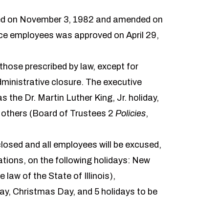
oved on November 3, 1982 and amended on
rvice employees was approved on April 29,
 those prescribed by law, except for
dministrative closure. The executive
s the Dr. Martin Luther King, Jr. holiday,
e others (Board of Trustees 2
Policies
,
 closed and all employees will be excused,
tions, on the following holidays: New
law of the State of Illinois),
y, Christmas Day, and 5 holidays to be