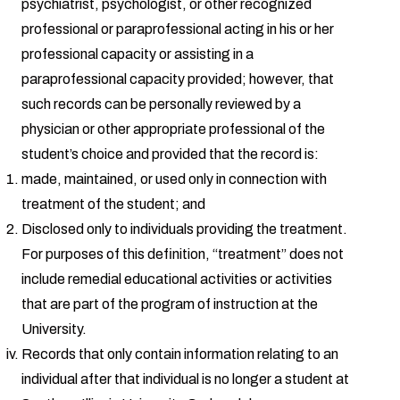
psychiatrist, psychologist, or other recognized
professional or paraprofessional acting in his or her
professional capacity or assisting in a
paraprofessional capacity provided; however, that
such records can be personally reviewed by a
physician or other appropriate professional of the
student’s choice and provided that the record is:
made, maintained, or used only in connection with
treatment of the student; and
Disclosed only to individuals providing the treatment.
For purposes of this definition, “treatment” does not
include remedial educational activities or activities
that are part of the program of instruction at the
University.
Records that only contain information relating to an
individual after that individual is no longer a student at