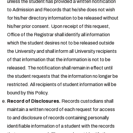
unless the student has provided a written notification
to Admission and Records that he/she does not wish
for his/her directory information to be released without
his/her prior consent. Upon receipt of this request,
Office of the Registrar shall identify all information
which the student desires not to be released outside
the University and shall inform all University recipients
of that information that the information is not to be
released. The notification shall remain in effect until
the student requests that the information no longer be
restricted. All recipients of student information will be
bound by this Policy.
Record of Disclosures.
Records custodians shall
maintain a written record of each request for access
to and disclosure of records containing personally
identifiable information of a student with the records