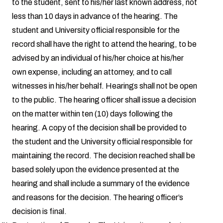
to the student, sent to his/her last known address, not
less than 10 days in advance of the hearing. The
student and University official responsible for the
record shall have the right to attend the hearing, to be
advised by an individual of his/her choice at his/her
own expense, including an attorney, and to call
witnesses in his/her behalf. Hearings shall not be open
to the public. The hearing officer shall issue a decision
on the matter within ten (10) days following the
hearing. A copy of the decision shall be provided to
the student and the University official responsible for
maintaining the record. The decision reached shall be
based solely upon the evidence presented at the
hearing and shall include a summary of the evidence
and reasons for the decision. The hearing officer’s
decision is final.