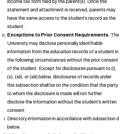
income tax form filed by the parent(s). Once this
statement and attachment is received, parents may
have the same access to the student’s record as the
student.
Exceptions to Prior Consent Requirements.
The
University may disclose personally identifiable
information from the education records of a student in
the following circumstances without the prior consent
of the student. Except for disclosures pursuant to (i),
(x), (xii), or (xiii) below, disclosures of records under
this subsection shall be on the condition that the party
to whom the disclosure is made will not further
disclose the information without the student’s written
consent.
Directory information in accordance with subsection d
below.