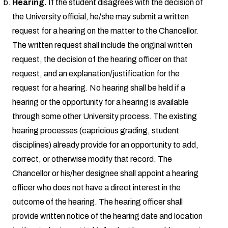
Hearing.
If the student disagrees with the decision of
the University official, he/she may submit a written
request for a hearing on the matter to the Chancellor.
The written request shall include the original written
request, the decision of the hearing officer on that
request, and an explanation/justification for the
request for a hearing. No hearing shall be held if a
hearing or the opportunity for a hearing is available
through some other University process. The existing
hearing processes (capricious grading, student
disciplines) already provide for an opportunity to add,
correct, or otherwise modify that record. The
Chancellor or his/her designee shall appoint a hearing
officer who does not have a direct interest in the
outcome of the hearing. The hearing officer shall
provide written notice of the hearing date and location