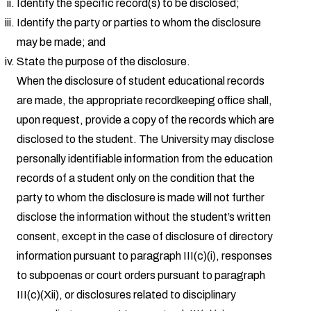
Identify the specific record(s) to be disclosed;
Identify the party or parties to whom the disclosure
may be made; and
State the purpose of the disclosure.
When the disclosure of student educational records
are made, the appropriate recordkeeping office shall,
upon request, provide a copy of the records which are
disclosed to the student. The University may disclose
personally identifiable information from the education
records of a student only on the condition that the
party to whom the disclosure is made will not further
disclose the information without the student’s written
consent, except in the case of disclosure of directory
information pursuant to paragraph III(c)(i), responses
to subpoenas or court orders pursuant to paragraph
III(c)(Xii), or disclosures related to disciplinary