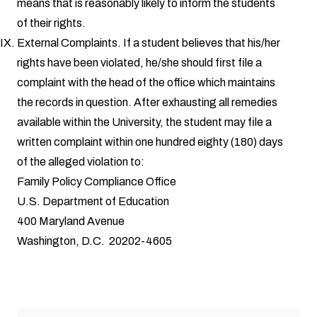
means that is reasonably likely to inform the students
of their rights.
External Complaints. If a student believes that his/her
rights have been violated, he/she should first file a
complaint with the head of the office which maintains
the records in question. After exhausting all remedies
available within the University, the student may file a
written complaint within one hundred eighty (180) days
of the alleged violation to:
Family Policy Compliance Office
U.S. Department of Education
400 Maryland Avenue
Washington, D.C. 20202-4605