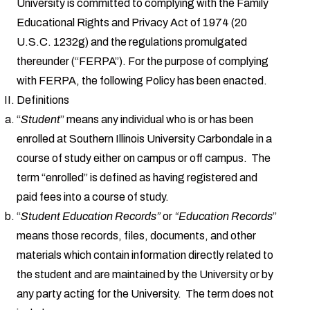
University is committed to complying with the Family
Educational Rights and Privacy Act of 1974 (20
U.S.C. 1232g) and the regulations promulgated
thereunder (“FERPA”). For the purpose of complying
with FERPA, the following Policy has been enacted.
Definitions
“
Student
” means any individual who is or has been
enrolled at Southern Illinois University Carbondale in a
course of study either on campus or off campus. The
term “enrolled” is defined as having registered and
paid fees into a course of study.
“
Student Education Records”
or
“Education Records
”
means those records, files, documents, and other
materials which contain information directly related to
the student and are maintained by the University or by
any party acting for the University. The term does not