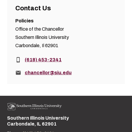
Contact Us
Policies
Office of the Chancellor
Southern Illinois University
Carbondale, Il 62901
Phone:
(618) 453-2341
Email:
chancellor@siu.edu
Southern Illinois University
Street address:
Carbondale, IL 62901