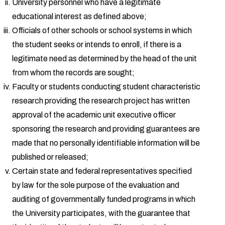
University personnel who have a legitimate
educational interest as defined above;
Officials of other schools or school systems in which
the student seeks or intends to enroll, if there is a
legitimate need as determined by the head of the unit
from whom the records are sought;
Faculty or students conducting student characteristic
research providing the research project has written
approval of the academic unit executive officer
sponsoring the research and providing guarantees are
made that no personally identifiable information will be
published or released;
Certain state and federal representatives specified
by law for the sole purpose of the evaluation and
auditing of governmentally funded programs in which
the University participates, with the guarantee that