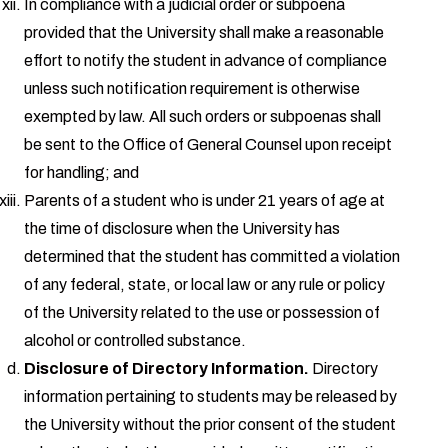
In compliance with a judicial order or subpoena
provided that the University shall make a reasonable
effort to notify the student in advance of compliance
unless such notification requirement is otherwise
exempted by law. All such orders or subpoenas shall
be sent to the Office of General Counsel upon receipt
for handling; and
Parents of a student who is under 21 years of age at
the time of disclosure when the University has
determined that the student has committed a violation
of any federal, state, or local law or any rule or policy
of the University related to the use or possession of
alcohol or controlled substance.
Disclosure of Directory Information.
Directory
information pertaining to students may be released by
the University without the prior consent of the student