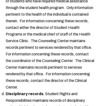
of students who have required medical assistance
through the student health program. Only information
pertinent to the health of the individual is contained
therein. For information concerning these records,
contact either the director of Student Health
Programs or the medical chief of staff of the Health
Service Clinic. The Counseling Center maintains
records pertinent to services rendered by that office.
For information concerning these records, contact
the coordinator of the Counseling Center. The Clinical
Center maintains records pertinent to services
rendered by that office. For information concerning
these records, contact the director of the Clinical
Center.
Disciplinary records.
Student Rights and
Responsibilities maintains records of disciplinary