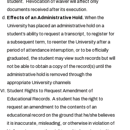
student. Revocation of waiver will affect only
documents received after its execution.
Effects of an Administrative Hold.
When the
University has placed an administrative hold on a
student’s ability to request a transcript, to register for
a subsequent term, to reenter the University after a
period of attendance interruption, or to be officially
graduated, the student may view such records but will
not be able to obtain a copy of the record(s) until the
administrative hold is removed through the
appropriate University channels
Student Rights to Request Amendment of
Educational Records. A student has the right to
request an amendment to the contents of an
educational record on the ground that he/she believes
it is inaccurate, misleading, or otherwise in violation of