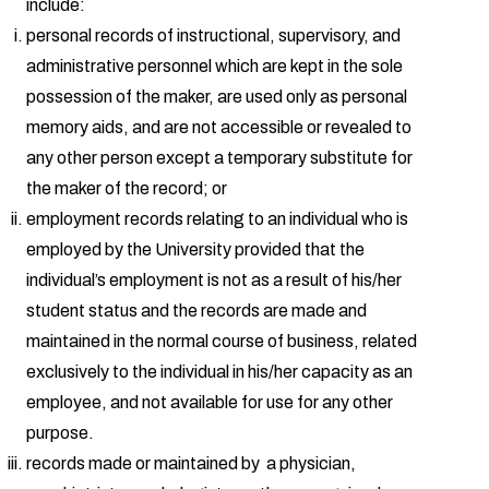
include:
personal records of instructional, supervisory, and
administrative personnel which are kept in the sole
possession of the maker, are used only as personal
memory aids, and are not accessible or revealed to
any other person except a temporary substitute for
the maker of the record; or
employment records relating to an individual who is
employed by the University provided that the
individual’s employment is not as a result of his/her
student status and the records are made and
maintained in the normal course of business, related
exclusively to the individual in his/her capacity as an
employee, and not available for use for any other
purpose.
records made or maintained by a physician,