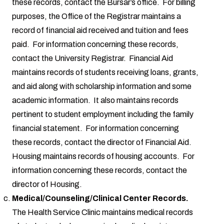
these records, contact the Bursar’s office. For billing
purposes, the Office of the Registrar maintains a
record of financial aid received and tuition and fees
paid. For information concerning these records,
contact the University Registrar. Financial Aid
maintains records of students receiving loans, grants,
and aid along with scholarship information and some
academic information. It also maintains records
pertinent to student employment including the family
financial statement. For information concerning
these records, contact the director of Financial Aid.
Housing maintains records of housing accounts. For
information concerning these records, contact the
director of Housing.
Medical/Counseling/Clinical Center Records.
The Health Service Clinic maintains medical records