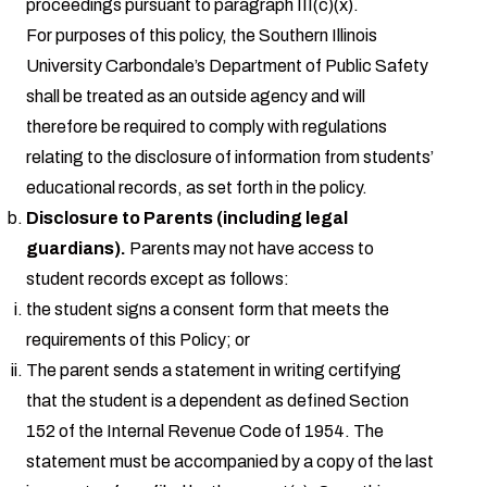
proceedings pursuant to paragraph III(c)(x).
For purposes of this policy, the Southern Illinois
University Carbondale’s Department of Public Safety
shall be treated as an outside agency and will
therefore be required to comply with regulations
relating to the disclosure of information from students’
educational records, as set forth in the policy.
Disclosure to Parents (including legal
guardians).
Parents may not have access to
student records except as follows:
the student signs a consent form that meets the
requirements of this Policy; or
The parent sends a statement in writing certifying
that the student is a dependent as defined Section
152 of the Internal Revenue Code of 1954. The
statement must be accompanied by a copy of the last