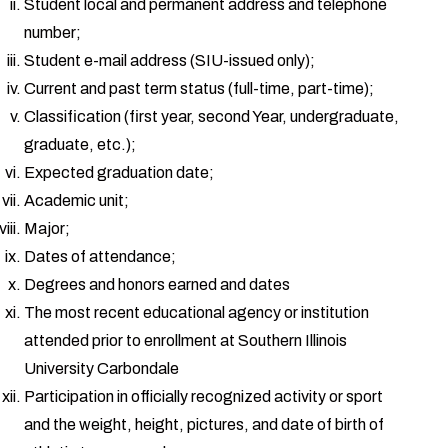
Student local and permanent address and telephone
number;
Student e-mail address (SIU-issued only);
Current and past term status (full-time, part-time);
Classification (first year, second Year, undergraduate,
graduate, etc.);
Expected graduation date;
Academic unit;
Major;
Dates of attendance;
Degrees and honors earned and dates
The most recent educational agency or institution
attended prior to enrollment at Southern Illinois
University Carbondale
Participation in officially recognized activity or sport
and the weight, height, pictures, and date of birth of