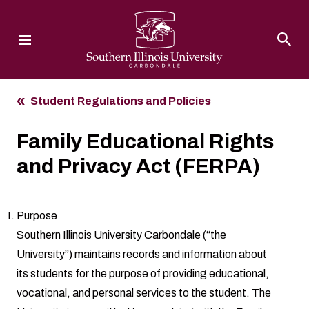
Southern Illinois University
Student Regulations and Policies
Family Educational Rights
and Privacy Act (FERPA)
Purpose
Southern Illinois University Carbondale (“the
University”) maintains records and information about
its students for the purpose of providing educational,
vocational, and personal services to the student. The