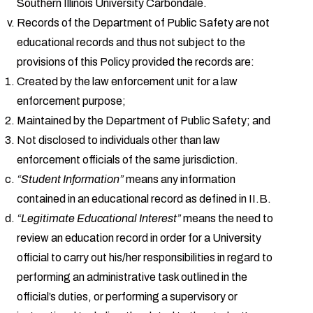
Southern Illinois University Carbondale.
Records of the Department of Public Safety are not
educational records and thus not subject to the
provisions of this Policy provided the records are:
Created by the law enforcement unit for a law
enforcement purpose;
Maintained by the Department of Public Safety; and
Not disclosed to individuals other than law
enforcement officials of the same jurisdiction.
“Student Information”
means any information
contained in an educational record as defined in II.B.
“Legitimate Educational Interest”
means the need to
review an education record in order for a University
official to carry out his/her responsibilities in regard to
performing an administrative task outlined in the
official’s duties, or performing a supervisory or