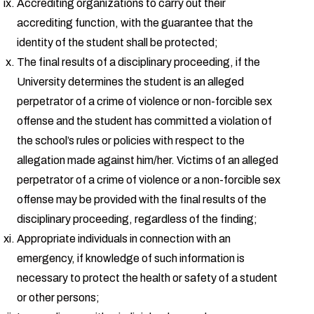
Accrediting organizations to carry out their
accrediting function, with the guarantee that the
identity of the student shall be protected;
The final results of a disciplinary proceeding, if the
University determines the student is an alleged
perpetrator of a crime of violence or non-forcible sex
offense and the student has committed a violation of
the school’s rules or policies with respect to the
allegation made against him/her. Victims of an alleged
perpetrator of a crime of violence or a non-forcible sex
offense may be provided with the final results of the
disciplinary proceeding, regardless of the finding;
Appropriate individuals in connection with an
emergency, if knowledge of such information is
necessary to protect the health or safety of a student
or other persons;