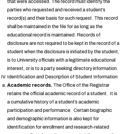
that were accessed. The record must identify the
parties who requested and received a student’s
record(s) and their basis for such request. This record
shall be maintained in the file for as long as the
educational record is maintained. Records of
disclosure are not required to be kept in the record of a
student when the disclosure is initiated by the student,
is to University officials with a legitimate educational
interest, or is to a party seeking directory information.
Identification and Description of Student Information
Academic records.
The Office of the Registrar
retains the official academic record of a student. It is
a cumulative history of a student’s academic
participation and performance. Certain biographic
and demographic information is also kept for
identification for enrollment and research-related