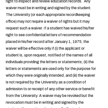
right to inspect and review education records. Any
waiver must be in writing and signed by the student.
The University (or each appropriate recordkeeping
office) may not require a waiver of rights but it may
request such a waiver. If a student has waived his/her
right to see confidential letters of recommendation
placed in his/her record after January 1, 1975, the
waiver will be effective only if (i) the applicant or
student is, upon request, notified of the names of all
individuals providing the letters or statements; (ii) the
letters or statements are used only for the purpose for
which they were originally intended, and (iii) the waiver
is not required by the University as a condition of
admission to or receipt of any other service or benefit
from the University. A waiver may be revoked but the
revocation must be in writing and signed by the