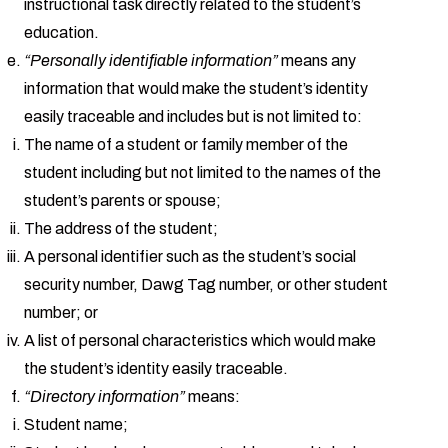
instructional task directly related to the student’s
education.
“Personally identifiable information”
means any
information that would make the student’s identity
easily traceable and includes but is not limited to:
The name of a student or family member of the
student including but not limited to the names of the
student’s parents or spouse;
The address of the student;
A personal identifier such as the student’s social
security number, Dawg Tag number, or other student
number; or
A list of personal characteristics which would make
the student’s identity easily traceable.
“Directory information”
means:
Student name;