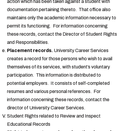
action which has been taken against a student with
documentation pertaining thereto. That office also
maintains only the academic information necessary to
permit its functioning. For information concerning
these records, contact the Director of Student Rights
and Responsibilities.
Placement records.
University Career Services
creates a record for those persons who wish to avail
themselves of its services, with student’s voluntary
participation. This information is distributed to
potential employers. It consists of self-completed
resumes and various personal references. For
information concerning these records, contact the
director of University Career Services.
Student Rights related to Review and Inspect
Educational Records