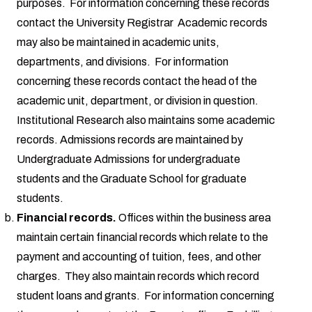
purposes. For information concerning these records
contact the University Registrar Academic records
may also be maintained in academic units,
departments, and divisions. For information
concerning these records contact the head of the
academic unit, department, or division in question.
Institutional Research also maintains some academic
records. Admissions records are maintained by
Undergraduate Admissions for undergraduate
students and the Graduate School for graduate
students.
Financial records.
Offices within the business area
maintain certain financial records which relate to the
payment and accounting of tuition, fees, and other
charges. They also maintain records which record
student loans and grants. For information concerning