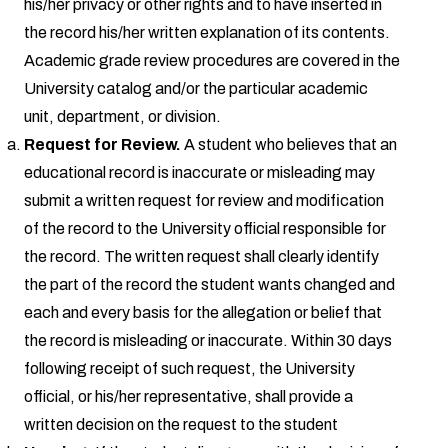
his/her privacy or other rights and to have inserted in
the record his/her written explanation of its contents.
Academic grade review procedures are covered in the
University catalog and/or the particular academic
unit, department, or division.
Request for Review.
A student who believes that an
educational record is inaccurate or misleading may
submit a written request for review and modification
of the record to the University official responsible for
the record. The written request shall clearly identify
the part of the record the student wants changed and
each and every basis for the allegation or belief that
the record is misleading or inaccurate. Within 30 days
following receipt of such request, the University
official, or his/her representative, shall provide a
written decision on the request to the student