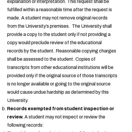
explanation or interpretation. This request shall be
fulfilled within a reasonable time after the request is
made. A student may not remove original records
from the University’s premises. The University shall
provide a copy to the student only if not providing a
copy would preclude review of the educational
records by the student. Reasonable copying charges
shall be assessed to the student. Copies of
transcripts from other educational institutions will be
provided only if the original source of those transcripts
is no longer available or going to the original source
would cause undue hardship as determined by this
University.
Records exempted from student inspection or
review.
A student may not inspect or review the
following records: