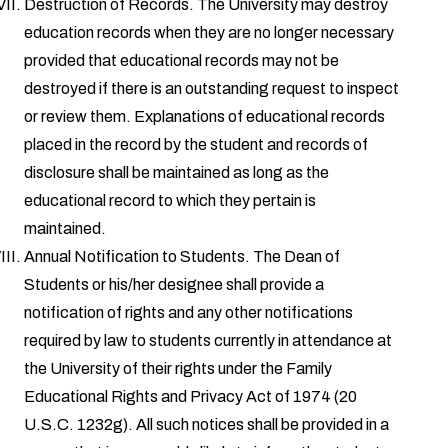
Destruction of Records. The University may destroy
education records when they are no longer necessary
provided that educational records may not be
destroyed if there is an outstanding request to inspect
or review them. Explanations of educational records
placed in the record by the student and records of
disclosure shall be maintained as long as the
educational record to which they pertain is
maintained.
Annual Notification to Students. The Dean of
Students or his/her designee shall provide a
notification of rights and any other notifications
required by law to students currently in attendance at
the University of their rights under the Family
Educational Rights and Privacy Act of 1974 (20
U.S.C. 1232g). All such notices shall be provided in a