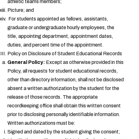
athletic teams members;
Picture; and
For students appointed as fellows, assistants,
graduate or undergraduate hourly employees, the
title, appointing department, appointment dates,
duties, and percent time of the appointment.
Policy on Disclosure of Student Educational Records
General Policy:
Except as otherwise provided in this
Policy, all requests for student educational records,
other than directory information, shall not be disclosed
absent a written authorization by the student for the
release of those records. The appropriate
recordkeeping office shall obtain this written consent
prior to disclosing personally identifiable information.
Written authorizations must be:
Signed and dated by the student giving the consent;