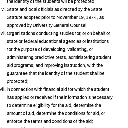
the identity of the students will be protected;
State and local officials as directed by the State
Statute adopted prior to November 19, 1974, as
approved by University General Counsel;
Organizations conducting studies for, or on behalf of,
state or federal educational agencies or institutions
for the purpose of developing, validating, or
administering predictive tests, administering student
aid programs, and improving instruction, with the
guarantee that the identity of the student shall be
protected;
in connection with financial aid for which the student
has applied or received if the information is necessary
to determine eligibility for the aid, determine the
amount of aid, determine the conditions for aid, or
enforce the terms and conditions of the aid;