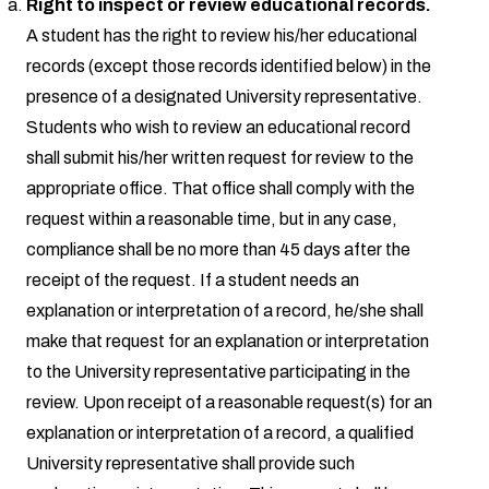
Right to inspect or review educational records.
A student has the right to review his/her educational
records (except those records identified below) in the
presence of a designated University representative.
Students who wish to review an educational record
shall submit his/her written request for review to the
appropriate office. That office shall comply with the
request within a reasonable time, but in any case,
compliance shall be no more than 45 days after the
receipt of the request. If a student needs an
explanation or interpretation of a record, he/she shall
make that request for an explanation or interpretation
to the University representative participating in the
review. Upon receipt of a reasonable request(s) for an
explanation or interpretation of a record, a qualified
University representative shall provide such