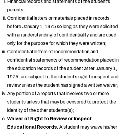
Financial records and statements of the student’s
parents;
Confidential letters or materials placed in records
before January 1, 1975 so long as they were solicited
with an understanding of confidentiality and are used
only for the purpose for which they were written;
Confidential letters of recommendation and
confidential statements of recommendation placed in
the education records of the student after January 1,
1975, are subject to the student’s right to inspect and
review unless the student has signed a written waiver;
Any portion of a reports that involves two or more
students unless that may be censored to protect the
identity of the other students(s);
Waiver of Right to Review or Inspect
Educational Records.
A student may waive his/her