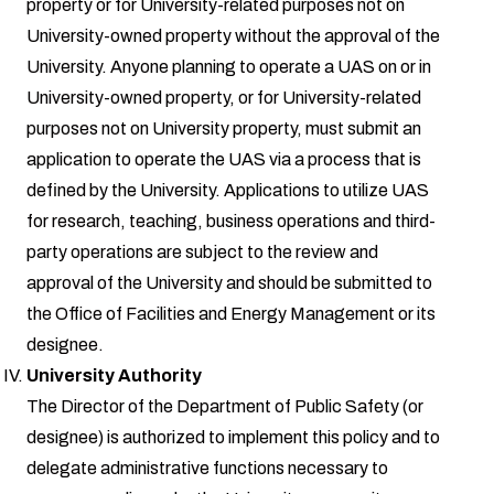
property or for University-related purposes not on
University-owned property without the approval of the
University. Anyone planning to operate a UAS on or in
University-owned property, or for University-related
purposes not on University property, must submit an
application to operate the UAS via a process that is
defined by the University. Applications to utilize UAS
for research, teaching, business operations and third-
party operations are subject to the review and
approval of the University and should be submitted to
the Office of Facilities and Energy Management or its
designee.
University Authority
The Director of the Department of Public Safety (or
designee) is authorized to implement this policy and to
delegate administrative functions necessary to