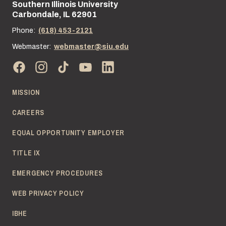
Southern Illinois University
Street address:
Carbondale, IL 62901
Phone:
(618) 453-2121
Webmaster:
webmaster@siu.edu
MISSION
CAREERS
EQUAL OPPORTUNITY EMPLOYER
TITLE IX
EMERGENCY PROCEDURES
WEB PRIVACY POLICY
IBHE