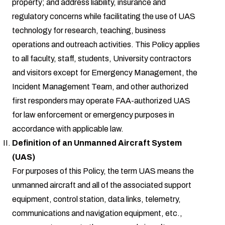
property; and address liability, insurance and
regulatory concerns while facilitating the use of UAS
technology for research, teaching, business
operations and outreach activities. This Policy applies
to all faculty, staff, students, University contractors
and visitors except for Emergency Management, the
Incident Management Team, and other authorized
first responders may operate FAA-authorized UAS
for law enforcement or emergency purposes in
accordance with applicable law.
Definition of an Unmanned Aircraft System
(UAS)
For purposes of this Policy, the term UAS means the
unmanned aircraft and all of the associated support
equipment, control station, data links, telemetry,
communications and navigation equipment, etc.,