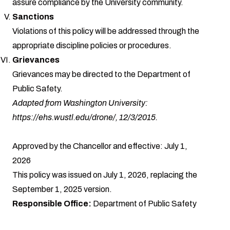
assure compliance by the University community.
Sanctions
Violations of this policy will be addressed through the
appropriate discipline policies or procedures.
Grievances
Grievances may be directed to the Department of
Public Safety.
Adapted from Washington University:
https://ehs.wustl.edu/drone/
, 12/3/2015.
Approved by the Chancellor and effective: July 1,
2026
This policy was issued on July 1, 2026, replacing the
September 1, 2025 version.
Responsible Office:
Department of Public Safety