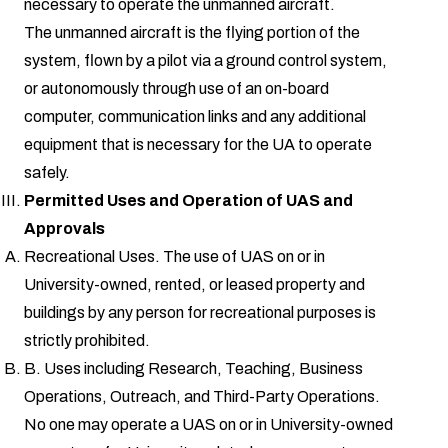
necessary to operate the unmanned aircraft.
The unmanned aircraft is the flying portion of the
system, flown by a pilot via a ground control system,
or autonomously through use of an on-board
computer, communication links and any additional
equipment that is necessary for the UA to operate
safely.
Permitted Uses and Operation of UAS and
Approvals
Recreational Uses. The use of UAS on or in
University-owned, rented, or leased property and
buildings by any person for recreational purposes is
strictly prohibited.
B. Uses including Research, Teaching, Business
Operations, Outreach, and Third-Party Operations.
No one may operate a UAS on or in University-owned