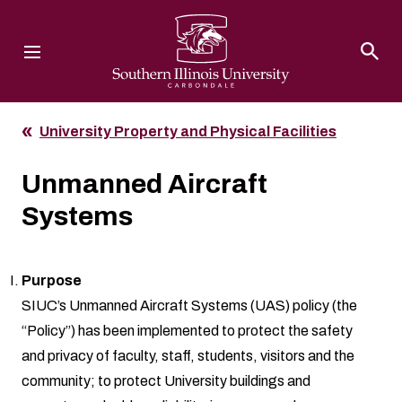
Southern Illinois University
University Property and Physical Facilities
Unmanned Aircraft
Systems
Purpose
SIUC’s Unmanned Aircraft Systems (UAS) policy (the
“Policy”) has been implemented to protect the safety
and privacy of faculty, staff, students, visitors and the
community; to protect University buildings and