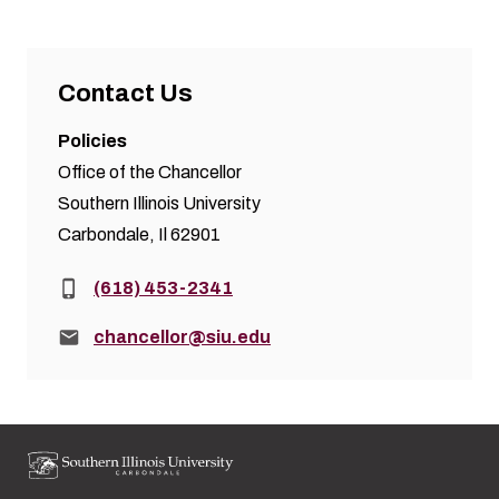
Contact Us
Policies
Office of the Chancellor
Southern Illinois University
Carbondale, Il 62901
Phone:
(618) 453-2341
Email:
chancellor@siu.edu